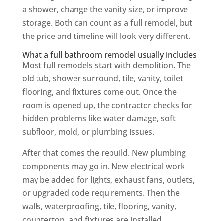
a shower, change the vanity size, or improve
storage. Both can count as a full remodel, but
the price and timeline will look very different.
What a full bathroom remodel usually includes
Most full remodels start with demolition. The
old tub, shower surround, tile, vanity, toilet,
flooring, and fixtures come out. Once the
room is opened up, the contractor checks for
hidden problems like water damage, soft
subfloor, mold, or plumbing issues.
After that comes the rebuild. New plumbing
components may go in. New electrical work
may be added for lights, exhaust fans, outlets,
or upgraded code requirements. Then the
walls, waterproofing, tile, flooring, vanity,
countertop, and fixtures are installed.