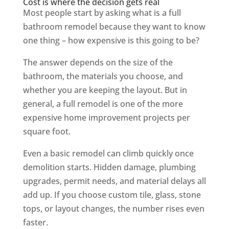
Cost is where the decision gets real
Most people start by asking what is a full
bathroom remodel because they want to know
one thing – how expensive is this going to be?
The answer depends on the size of the
bathroom, the materials you choose, and
whether you are keeping the layout. But in
general, a full remodel is one of the more
expensive home improvement projects per
square foot.
Even a basic remodel can climb quickly once
demolition starts. Hidden damage, plumbing
upgrades, permit needs, and material delays all
add up. If you choose custom tile, glass, stone
tops, or layout changes, the number rises even
faster.