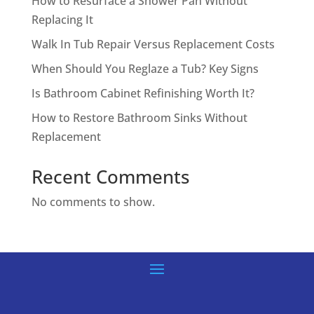
How to Resurface a Shower Pan Without
Replacing It
Walk In Tub Repair Versus Replacement Costs
When Should You Reglaze a Tub? Key Signs
Is Bathroom Cabinet Refinishing Worth It?
How to Restore Bathroom Sinks Without
Replacement
Recent Comments
No comments to show.