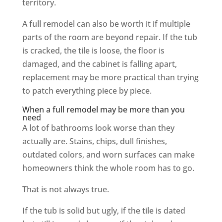
territory.
A full remodel can also be worth it if multiple
parts of the room are beyond repair. If the tub
is cracked, the tile is loose, the floor is
damaged, and the cabinet is falling apart,
replacement may be more practical than trying
to patch everything piece by piece.
When a full remodel may be more than you
need
A lot of bathrooms look worse than they
actually are. Stains, chips, dull finishes,
outdated colors, and worn surfaces can make
homeowners think the whole room has to go.
That is not always true.
If the tub is solid but ugly, if the tile is dated