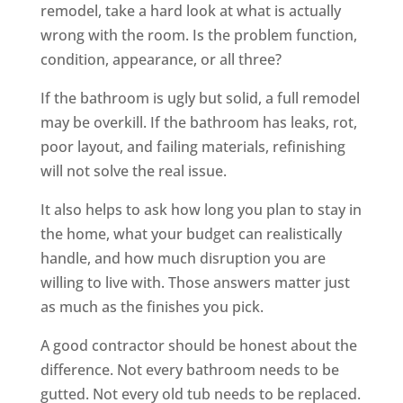
remodel, take a hard look at what is actually
wrong with the room. Is the problem function,
condition, appearance, or all three?
If the bathroom is ugly but solid, a full remodel
may be overkill. If the bathroom has leaks, rot,
poor layout, and failing materials, refinishing
will not solve the real issue.
It also helps to ask how long you plan to stay in
the home, what your budget can realistically
handle, and how much disruption you are
willing to live with. Those answers matter just
as much as the finishes you pick.
A good contractor should be honest about the
difference. Not every bathroom needs to be
gutted. Not every old tub needs to be replaced.