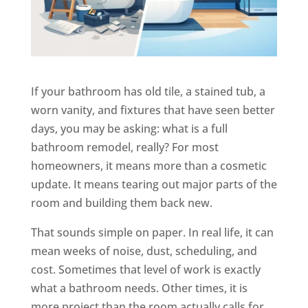
If your bathroom has old tile, a stained tub, a
worn vanity, and fixtures that have seen better
days, you may be asking: what is a full
bathroom remodel, really? For most
homeowners, it means more than a cosmetic
update. It means tearing out major parts of the
room and building them back new.
That sounds simple on paper. In real life, it can
mean weeks of noise, dust, scheduling, and
cost. Sometimes that level of work is exactly
what a bathroom needs. Other times, it is
more project than the room actually calls for.