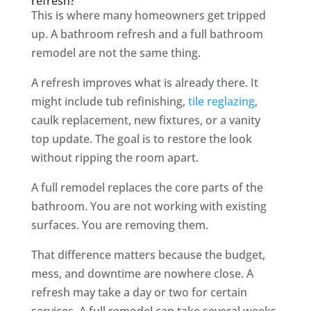
refresh?
This is where many homeowners get tripped
up. A bathroom refresh and a full bathroom
remodel are not the same thing.
A refresh improves what is already there. It
might include tub refinishing,
tile reglazing
,
caulk replacement, new fixtures, or a vanity
top update. The goal is to restore the look
without ripping the room apart.
A full remodel replaces the core parts of the
bathroom. You are not working with existing
surfaces. You are removing them.
That difference matters because the budget,
mess, and downtime are nowhere close. A
refresh may take a day or two for certain
services. A full remodel can take several weeks