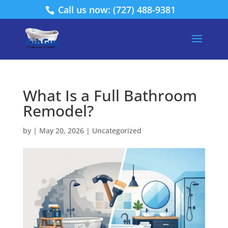
Call us now: (727) 488-9381
What Is a Full Bathroom
Remodel?
by
|
May 20, 2026
|
Uncategorized