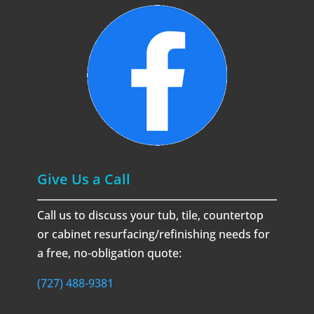
Give Us a Call
Call us to discuss your tub, tile, countertop
or cabinet resurfacing/refinishing needs for
a free, no-obligation quote:
(727) 488-9381