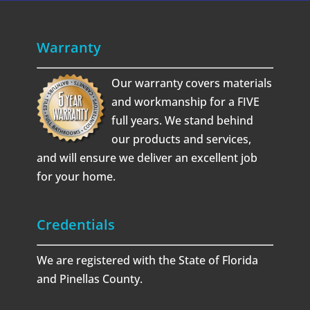
Warranty
Our warranty covers materials
and workmanship for a FIVE
full years. We stand behind
our products and services,
and will ensure we deliver an excellent job
for your home.
Credentials
We are registered with the State of Florida
and Pinellas County.