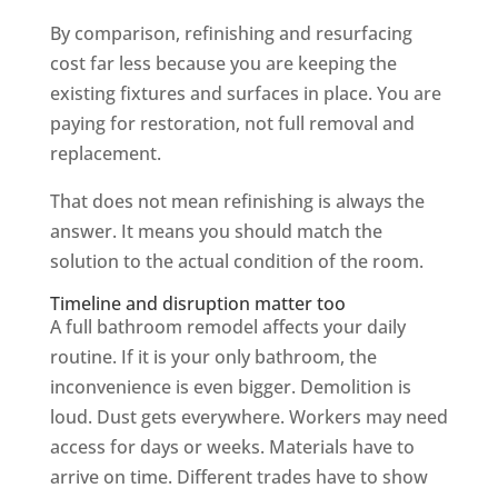
By comparison, refinishing and resurfacing
cost far less because you are keeping the
existing fixtures and surfaces in place. You are
paying for restoration, not full removal and
replacement.
That does not mean refinishing is always the
answer. It means you should match the
solution to the actual condition of the room.
Timeline and disruption matter too
A full bathroom remodel affects your daily
routine. If it is your only bathroom, the
inconvenience is even bigger. Demolition is
loud. Dust gets everywhere. Workers may need
access for days or weeks. Materials have to
arrive on time. Different trades have to show