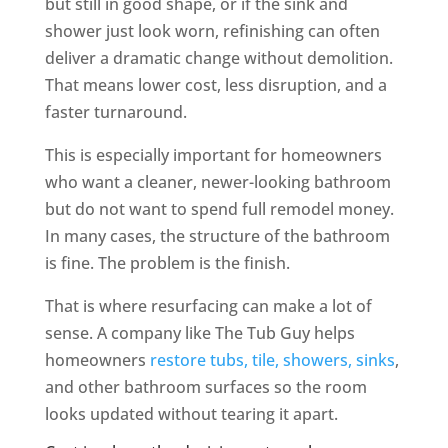
but still in good shape, or if the sink and
shower just look worn, refinishing can often
deliver a dramatic change without demolition.
That means lower cost, less disruption, and a
faster turnaround.
This is especially important for homeowners
who want a cleaner, newer-looking bathroom
but do not want to spend full remodel money.
In many cases, the structure of the bathroom
is fine. The problem is the finish.
That is where resurfacing can make a lot of
sense. A company like The Tub Guy helps
homeowners
restore tubs, tile, showers, sinks
,
and other bathroom surfaces so the room
looks updated without tearing it apart.