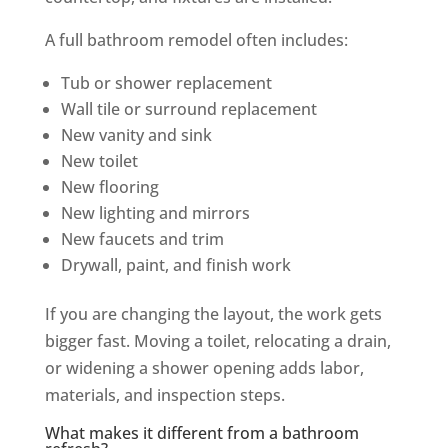
A full bathroom remodel often includes:
Tub or shower replacement
Wall tile or surround replacement
New vanity and sink
New toilet
New flooring
New lighting and mirrors
New faucets and trim
Drywall, paint, and finish work
If you are changing the layout, the work gets
bigger fast. Moving a toilet, relocating a drain,
or widening a shower opening adds labor,
materials, and inspection steps.
What makes it different from a bathroom