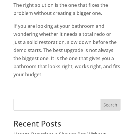
The right solution is the one that fixes the
problem without creating a bigger one.
If you are looking at your bathroom and
wondering whether it needs a total redo or
just a solid restoration, slow down before the
demo starts. The best upgrade is not always
the biggest one. It is the one that gives you a
bathroom that looks right, works right, and fits
your budget.
Search
Recent Posts