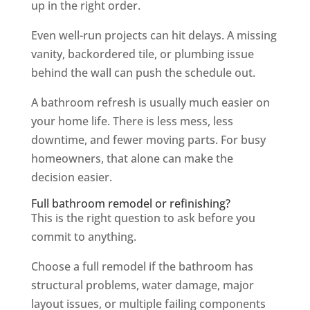
up in the right order.
Even well-run projects can hit delays. A missing
vanity, backordered tile, or plumbing issue
behind the wall can push the schedule out.
A bathroom refresh is usually much easier on
your home life. There is less mess, less
downtime, and fewer moving parts. For busy
homeowners, that alone can make the
decision easier.
Full bathroom remodel or refinishing?
This is the right question to ask before you
commit to anything.
Choose a full remodel if the bathroom has
structural problems, water damage, major
layout issues, or multiple failing components