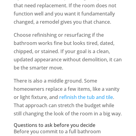
that need replacement. If the room does not
function well and you want it fundamentally
changed, a remodel gives you that chance.
Choose refinishing or resurfacing if the
bathroom works fine but looks tired, dated,
chipped, or stained. If your goal is a clean,
updated appearance without demolition, it can
be the smarter move.
There is also a middle ground. Some
homeowners replace a few items, like a vanity
or light fixture, and
refinish the tub and tile
.
That approach can stretch the budget while
still changing the look of the room in a big way.
Questions to ask before you decide
Before you commit to a full bathroom