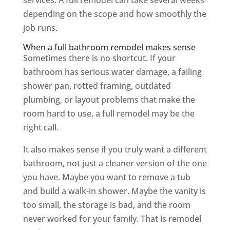
depending on the scope and how smoothly the
job runs.
When a full bathroom remodel makes sense
Sometimes there is no shortcut. If your
bathroom has serious water damage, a failing
shower pan, rotted framing, outdated
plumbing, or layout problems that make the
room hard to use, a full remodel may be the
right call.
It also makes sense if you truly want a different
bathroom, not just a cleaner version of the one
you have. Maybe you want to remove a tub
and build a walk-in shower. Maybe the vanity is
too small, the storage is bad, and the room
never worked for your family. That is remodel