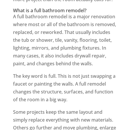
What is a full bathroom remodel?
A full bathroom remodel is a major renovation
where most or all of the bathroom is removed,
replaced, or reworked. That usually includes
the tub or shower, tile, vanity, flooring, toilet,
lighting, mirrors, and plumbing fixtures. In
many cases, it also includes drywall repair,
paint, and changes behind the walls.
The key word is full. This is not just swapping a
faucet or painting the walls. A full remodel
changes the structure, surfaces, and function
of the room in a big way.
Some projects keep the same layout and
simply replace everything with new materials.
Others go further and move plumbing, enlarge