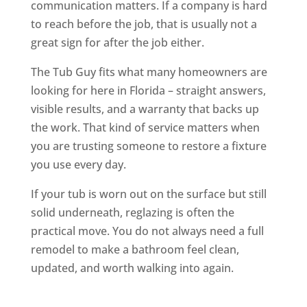
communication matters. If a company is hard
to reach before the job, that is usually not a
great sign for after the job either.
The Tub Guy fits what many homeowners are
looking for here in Florida – straight answers,
visible results, and a warranty that backs up
the work. That kind of service matters when
you are trusting someone to restore a fixture
you use every day.
If your tub is worn out on the surface but still
solid underneath, reglazing is often the
practical move. You do not always need a full
remodel to make a bathroom feel clean,
updated, and worth walking into again.