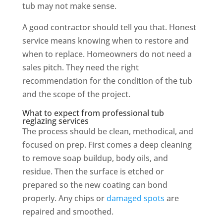
tub may not make sense.
A good contractor should tell you that. Honest
service means knowing when to restore and
when to replace. Homeowners do not need a
sales pitch. They need the right
recommendation for the condition of the tub
and the scope of the project.
What to expect from professional tub
reglazing services
The process should be clean, methodical, and
focused on prep. First comes a deep cleaning
to remove soap buildup, body oils, and
residue. Then the surface is etched or
prepared so the new coating can bond
properly. Any chips or
damaged spots
are
repaired and smoothed.