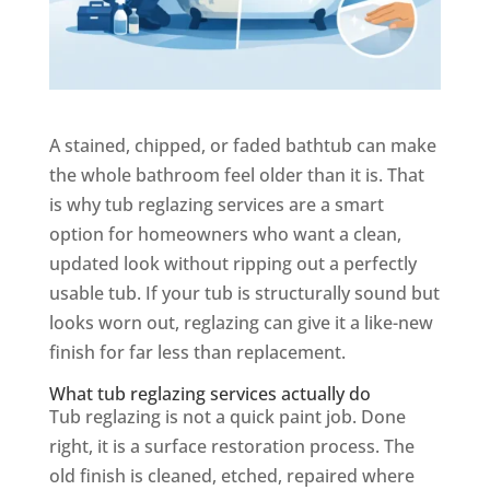
A stained, chipped, or faded bathtub can make
the whole bathroom feel older than it is. That
is why tub reglazing services are a smart
option for homeowners who want a clean,
updated look without ripping out a perfectly
usable tub. If your tub is structurally sound but
looks worn out, reglazing can give it a like-new
finish for far less than replacement.
What tub reglazing services actually do
Tub reglazing is not a quick paint job. Done
right, it is a surface restoration process. The
old finish is cleaned, etched, repaired where