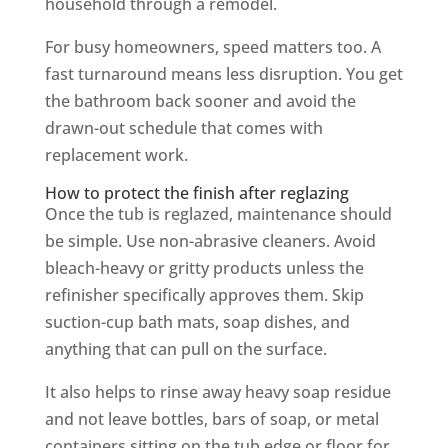
household through a remodel.
For busy homeowners, speed matters too. A
fast turnaround means less disruption. You get
the bathroom back sooner and avoid the
drawn-out schedule that comes with
replacement work.
How to protect the finish after reglazing
Once the tub is reglazed, maintenance should
be simple. Use non-abrasive cleaners. Avoid
bleach-heavy or gritty products unless the
refinisher specifically approves them. Skip
suction-cup bath mats, soap dishes, and
anything that can pull on the surface.
It also helps to rinse away heavy soap residue
and not leave bottles, bars of soap, or metal
containers sitting on the tub edge or floor for