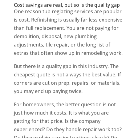
Cost savings are real, but so is the quality gap
One reason tub reglazing services are popular
is cost. Refinishing is usually far less expensive
than full replacement. You are not paying for
demolition, disposal, new plumbing
adjustments, tile repair, or the long list of
extras that often show up in remodeling work.
But there is a quality gap in this industry. The
cheapest quote is not always the best value. If
corners are cut on prep, repairs, or materials,
you may end up paying twice.
For homeowners, the better question is not
just how much it costs. It is what you are
getting for that price. Is the company
experienced? Do they handle repair work too?
Do they explain care instructions clearly? Do