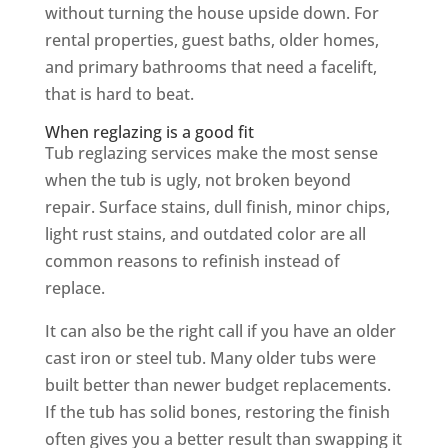
without turning the house upside down. For
rental properties, guest baths, older homes,
and primary bathrooms that need a facelift,
that is hard to beat.
When reglazing is a good fit
Tub reglazing services make the most sense
when the tub is ugly, not broken beyond
repair. Surface stains, dull finish, minor chips,
light rust stains, and outdated color are all
common reasons to refinish instead of
replace.
It can also be the right call if you have an older
cast iron or steel tub. Many older tubs were
built better than newer budget replacements.
If the tub has solid bones, restoring the finish
often gives you a better result than swapping it