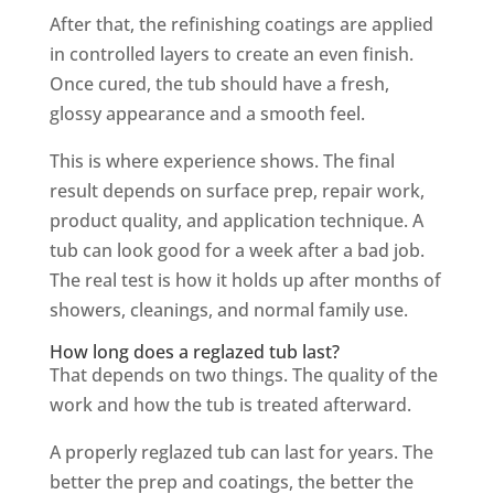
After that, the refinishing coatings are applied
in controlled layers to create an even finish.
Once cured, the tub should have a fresh,
glossy appearance and a smooth feel.
This is where experience shows. The final
result depends on surface prep, repair work,
product quality, and application technique. A
tub can look good for a week after a bad job.
The real test is how it holds up after months of
showers, cleanings, and normal family use.
How long does a reglazed tub last?
That depends on two things. The quality of the
work and how the tub is treated afterward.
A properly reglazed tub can last for years. The
better the prep and coatings, the better the