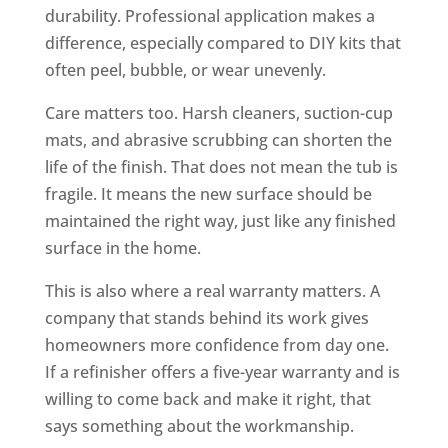
durability. Professional application makes a
difference, especially compared to DIY kits that
often peel, bubble, or wear unevenly.
Care matters too. Harsh cleaners, suction-cup
mats, and abrasive scrubbing can shorten the
life of the finish. That does not mean the tub is
fragile. It means the new surface should be
maintained the right way, just like any finished
surface in the home.
This is also where a real warranty matters. A
company that stands behind its work gives
homeowners more confidence from day one.
If a refinisher offers a five-year warranty and is
willing to come back and make it right, that
says something about the workmanship.