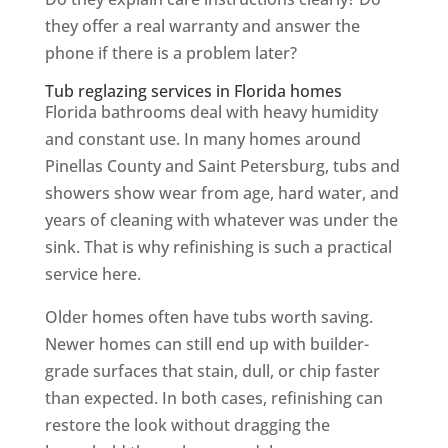
they offer a real warranty and answer the
phone if there is a problem later?
Tub reglazing services in Florida homes
Florida bathrooms deal with heavy humidity
and constant use. In many homes around
Pinellas County and Saint Petersburg, tubs and
showers show wear from age, hard water, and
years of cleaning with whatever was under the
sink. That is why refinishing is such a practical
service here.
Older homes often have tubs worth saving.
Newer homes can still end up with builder-
grade surfaces that stain, dull, or chip faster
than expected. In both cases, refinishing can
restore the look without dragging the