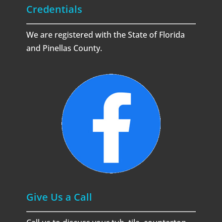
Credentials
We are registered with the State of Florida
and Pinellas County.
Give Us a Call