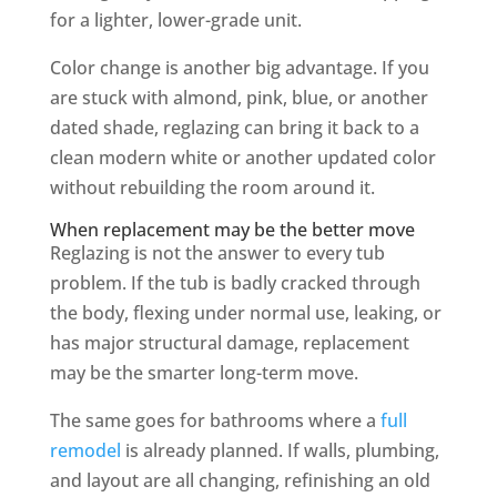
for a lighter, lower-grade unit.
Color change is another big advantage. If you
are stuck with almond, pink, blue, or another
dated shade, reglazing can bring it back to a
clean modern white or another updated color
without rebuilding the room around it.
When replacement may be the better move
Reglazing is not the answer to every tub
problem. If the tub is badly cracked through
the body, flexing under normal use, leaking, or
has major structural damage, replacement
may be the smarter long-term move.
The same goes for bathrooms where a
full
remodel
is already planned. If walls, plumbing,
and layout are all changing, refinishing an old