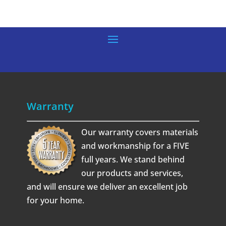
Warranty
Our warranty covers materials
and workmanship for a FIVE
full years. We stand behind
our products and services,
and will ensure we deliver an excellent job
for your home.