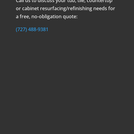
Call us to discuss your tub, tile, countertop
or cabinet resurfacing/refinishing needs for
a free, no-obligation quote:
(727) 488-9381