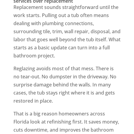
services over replacement
Replacement sounds straightforward until the
work starts. Pulling out a tub often means
dealing with plumbing connections,
surrounding tile, trim, wall repair, disposal, and
labor that goes well beyond the tub itself. What
starts as a basic update can turn into a full
bathroom project.
Reglazing avoids most of that mess. There is
no tear-out. No dumpster in the driveway. No
surprise damage behind the walls. In many
cases, the tub stays right where it is and gets
restored in place.
That is a big reason homeowners across
Florida look at refinishing first. It saves money,
cuts downtime, and improves the bathroom