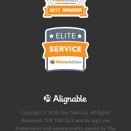
Copyright © 2026 The Tub Guy. All Rights
Reserved. THE TUB GUY and its logo are
trademarks and service marks owned by The