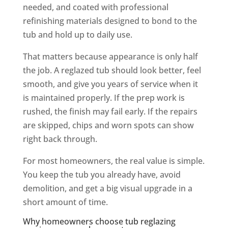
needed, and coated with professional
refinishing materials designed to bond to the
tub and hold up to daily use.
That matters because appearance is only half
the job. A reglazed tub should look better, feel
smooth, and give you years of service when it
is maintained properly. If the prep work is
rushed, the finish may fail early. If the repairs
are skipped, chips and worn spots can show
right back through.
For most homeowners, the real value is simple.
You keep the tub you already have, avoid
demolition, and get a big visual upgrade in a
short amount of time.
Why homeowners choose tub reglazing