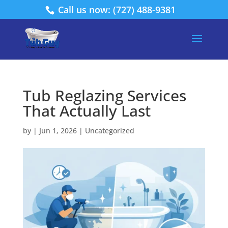
Call us now: (727) 488-9381
Tub Reglazing Services
That Actually Last
by
|
Jun 1, 2026
|
Uncategorized