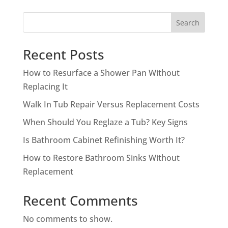
Search
Recent Posts
How to Resurface a Shower Pan Without
Replacing It
Walk In Tub Repair Versus Replacement Costs
When Should You Reglaze a Tub? Key Signs
Is Bathroom Cabinet Refinishing Worth It?
How to Restore Bathroom Sinks Without
Replacement
Recent Comments
No comments to show.