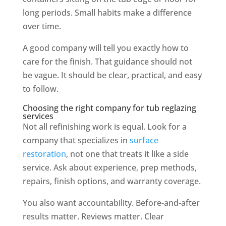
long periods. Small habits make a difference
over time.
A good company will tell you exactly how to
care for the finish. That guidance should not
be vague. It should be clear, practical, and easy
to follow.
Choosing the right company for tub reglazing
services
Not all refinishing work is equal. Look for a
company that specializes in
surface
restoration
, not one that treats it like a side
service. Ask about experience, prep methods,
repairs, finish options, and warranty coverage.
You also want accountability. Before-and-after
results matter. Reviews matter. Clear