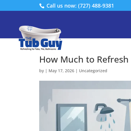
Call us now: (727) 488-9381
How Much to Refresh
by
|
May 17, 2026
|
Uncategorized