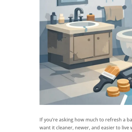
If you’re asking how much to refresh a ba
want it cleaner, newer, and easier to live 