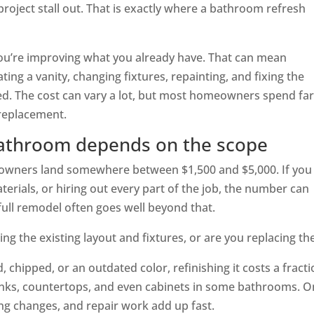
roject stall out. That is exactly where a bathroom refresh
You’re improving what you already have. That can mean
dating a vanity, changing fixtures, repainting, and fixing the
ed. The cost can vary a lot, but most homeowners spend fa
 replacement.
bathroom depends on the scope
owners land somewhere between $1,500 and $5,000. If you
rials, or hiring out every part of the job, the number can
full remodel often goes well beyond that.
ing the existing layout and fixtures, or are you replacing t
d, chipped, or an outdated color, refinishing it costs a fract
sinks, countertops, and even cabinets in some bathrooms. 
ing changes, and repair work add up fast.