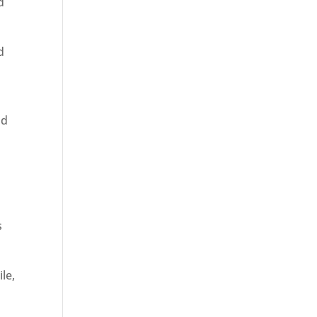
d
d
e
nd
s
ile,