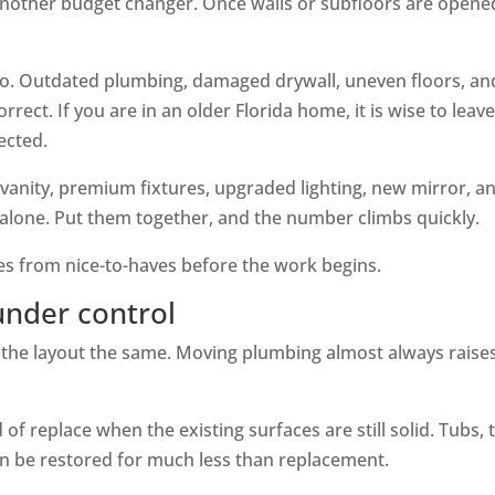
another budget changer. Once walls or subfloors are opene
oo. Outdated plumbing, damaged drywall, uneven floors, an
rect. If you are in an older Florida home, it is wise to leav
ected.
 vanity, premium fixtures, upgraded lighting, new mirror, a
alone. Put them together, and the number climbs quickly.
ves from nice-to-haves before the work begins.
under control
ep the layout the same. Moving plumbing almost always raise
of replace when the existing surfaces are still solid. Tubs, t
n be restored for much less than replacement.