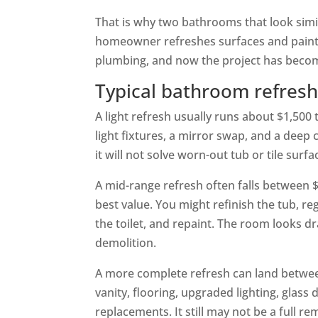
That is why two bathrooms that look simil
homeowner refreshes surfaces and paints 
plumbing, and now the project has becom
Typical bathroom refresh 
A light refresh usually runs about $1,500
light fixtures, a mirror swap, and a deep
it will not solve worn-out tub or tile surfa
A mid-range refresh often falls between
best value. You might refinish the tub, reg
the toilet, and repaint. The room looks dr
demolition.
A more complete refresh can land betwee
vanity, flooring, upgraded lighting, glass
replacements. It still may not be a full re