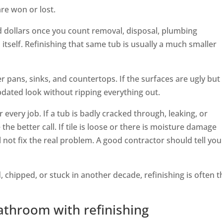
re won or lost.
d dollars once you count removal, disposal, plumbing
itself. Refinishing that same tub is usually a much smaller
r pans, sinks, and countertops. If the surfaces are ugly but
 updated look without ripping everything out.
 every job. If a tub is badly cracked through, leaking, or
he better call. If tile is loose or there is moisture damage
l not fix the real problem. A good contractor should tell you
, chipped, or stuck in another decade, refinishing is often t
throom with refinishing