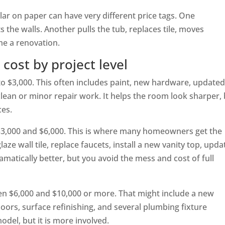
ar on paper can have very different price tags. One
the walls. Another pulls the tub, replaces tile, moves
e a renovation.
cost by project level
 to $3,000. This often includes paint, new hardware, update
 clean or minor repair work. It helps the room look sharper,
ces.
 $3,000 and $6,000. This is where many homeowners get the
laze wall tile, replace faucets, install a new vanity top, upda
amatically better, but you avoid the mess and cost of full
n $6,000 and $10,000 or more. That might include a new
 doors, surface refinishing, and several plumbing fixture
model, but it is more involved.