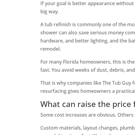
If your goal is better appearance without 
big way.
A tub refinish is commonly one of the most
shower can also save serious money comp
hardware, and better lighting, and the ba
remodel.
For many Florida homeowners, this is the
fast. You avoid weeks of dust, debris, a
That is why companies like The Tub Guy f
resurfacing gives homeowners a practical
What can raise the price 
Some cost increases are obvious. Others
Custom materials, layout changes, plumbi