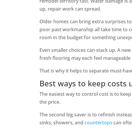
remodel territory fast. Water damage is 
up, repair work can spread.
Older homes can bring extra surprises t
poor past workmanship all take time to cor
room in the budget for something unexp
Even smaller choices can stack up. A new
fresh flooring may each feel manageable 
That is why it helps to separate must-ha
Best ways to keep costs 
The easiest way to control cost is to ke
the price.
The second big saver is to refinish instead 
sinks, showers, and
countertops
can ofte