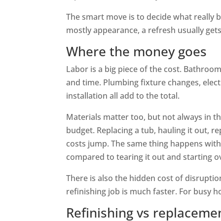
The smart move is to decide what really 
mostly appearance, a refresh usually ge
Where the money goes
Labor is a big piece of the cost. Bathroom
and time. Plumbing fixture changes, electr
installation all add to the total.
Materials matter too, but not always in t
budget. Replacing a tub, hauling it out, r
costs jump. The same thing happens with ti
compared to tearing it out and starting o
There is also the hidden cost of disrupt
refinishing job is much faster. For busy 
Refinishing vs replaceme