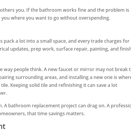
bothers you. If the bathroom works fine and the problem is
ts you where you want to go without overspending.
s pack a lot into a small space, and every trade charges for s
ical updates, prep work, surface repair, painting, and finis
he way people think. A new faucet or mirror may not break 
epairing surrounding areas, and installing a new one is wher
le. Keeping solid tile and refinishing it can save a lot
ver.
ion. A bathroom replacement project can drag on. A professi
homeowners, that time savings matters.
nt