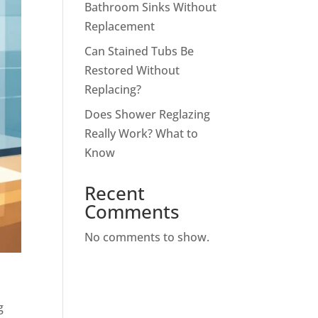
Bathroom Sinks Without
Replacement
Can Stained Tubs Be
Restored Without
Replacing?
Does Shower Reglazing
Really Work? What to
Know
Recent
Comments
No comments to show.
g