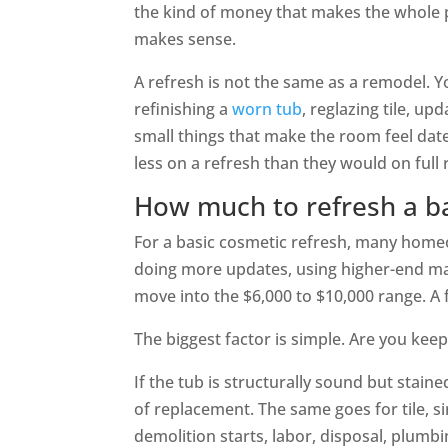
the kind of money that makes the whole p
makes sense.
A refresh is not the same as a remodel. 
refinishing a
worn tub
, reglazing tile, up
small things that make the room feel dat
less on a refresh than they would on full
How much to refresh a 
For a basic cosmetic refresh, many home
doing more updates, using higher-end mate
move into the $6,000 to $10,000 range. A 
The biggest factor is simple. Are you keep
If the tub is structurally sound but staine
of replacement. The same goes for tile, 
demolition starts, labor, disposal, plumb