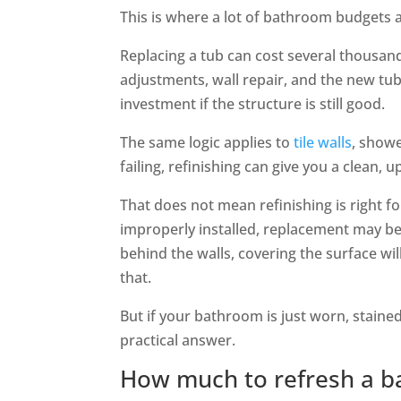
This is where a lot of bathroom budgets a
Replacing a tub can cost several thousan
adjustments, wall repair, and the new tub 
investment if the structure is still good.
The same logic applies to
tile walls
, showe
failing, refinishing can give you a clean,
That does not mean refinishing is right for
improperly installed, replacement may be t
behind the walls, covering the surface wil
that.
But if your bathroom is just worn, stained
practical answer.
How much to refresh a ba