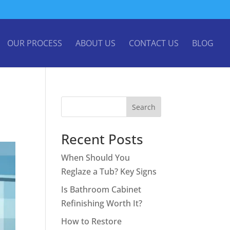
OUR PROCESS
ABOUT US
CONTACT US
BLOG
Search
Recent Posts
When Should You
Reglaze a Tub? Key Signs
Is Bathroom Cabinet
Refinishing Worth It?
How to Restore