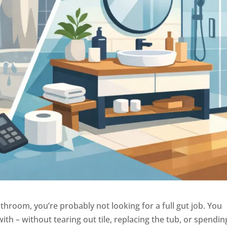
throom, you’re probably not looking for a full gut job. You
with – without tearing out tile, replacing the tub, or spendin