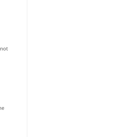
 not
he