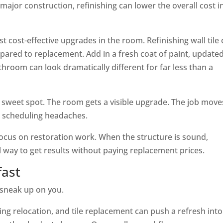
major construction, refinishing can lower the overall cost i
 cost-effective upgrades in the room. Refinishing wall tile 
ared to replacement. Add in a fresh coat of paint, update
throom can look dramatically different for far less than a
 sweet spot. The room gets a visible upgrade. The job move
nd scheduling headaches.
ocus on restoration work. When the structure is sound,
 way to get results without paying replacement prices.
fast
 sneak up on you.
ng relocation, and tile replacement can push a refresh into