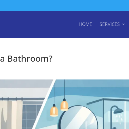
HOME
SERVICES
 a Bathroom?