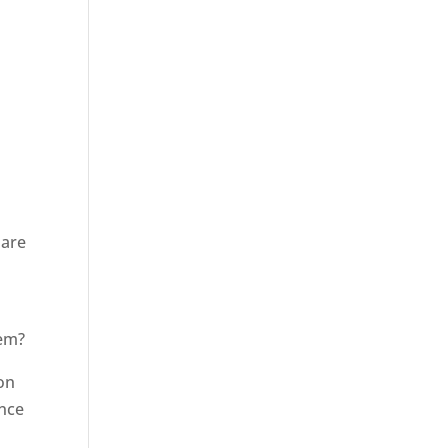
r
 are
hem?
ion
Once