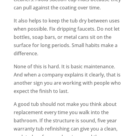
can pull against the coating over time.
It also helps to keep the tub dry between uses
when possible. Fix dripping faucets. Do not let
bottles, soap bars, or metal cans sit on the
surface for long periods. Small habits make a
difference.
None of this is hard. It is basic maintenance.
And when a company explains it clearly, that is
another sign you are working with people who
expect the finish to last.
A good tub should not make you think about
replacement every time you walk into the
bathroom. If the structure is sound, five year
warranty tub refinishing can give you a clean,