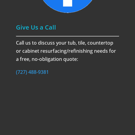
Give Us a Call
Call us to discuss your tub, tile, countertop
or cabinet resurfacing/refinishing needs for
a free, no-obligation quote:
(727) 488-9381