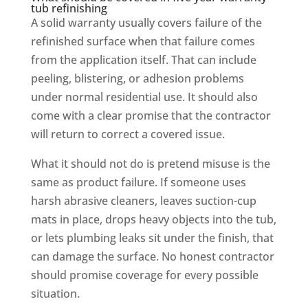
tub refinishing
A solid warranty usually covers failure of the
refinished surface when that failure comes
from the application itself. That can include
peeling, blistering, or adhesion problems
under normal residential use. It should also
come with a clear promise that the contractor
will return to correct a covered issue.
What it should not do is pretend misuse is the
same as product failure. If someone uses
harsh abrasive cleaners, leaves suction-cup
mats in place, drops heavy objects into the tub,
or lets plumbing leaks sit under the finish, that
can damage the surface. No honest contractor
should promise coverage for every possible
situation.