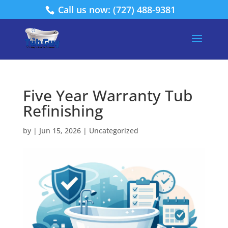
Call us now: (727) 488-9381
Five Year Warranty Tub
Refinishing
by
|
Jun 15, 2026
|
Uncategorized