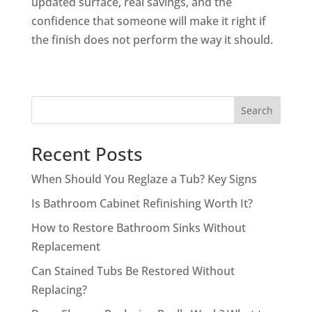
updated surface, real savings, and the
confidence that someone will make it right if
the finish does not perform the way it should.
Search
Recent Posts
When Should You Reglaze a Tub? Key Signs
Is Bathroom Cabinet Refinishing Worth It?
How to Restore Bathroom Sinks Without
Replacement
Can Stained Tubs Be Restored Without
Replacing?