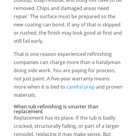
removed. Chips and damaged areas need
repair. The surface must be prepared so the
new coating can bond. If any of that is skipped
or rushed, the finish may look good at first and
still fail early.
That is one reason experienced refinishing
companies can charge more than a handyman
doing side work. You are paying for process,
not just paint. A five-year warranty means
more when it is tied to
careful prep
and proven
materials.
When tub refinishing is smarter than
replacement
Replacement has its place. If the tub is badly
cracked, structurally failing, or part of a larger
remodel, replacing it may make sense. But