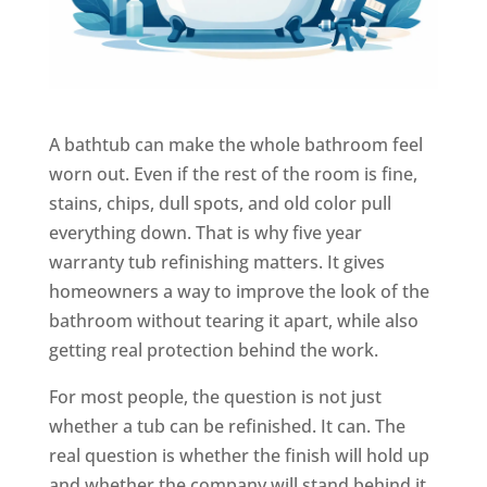
A bathtub can make the whole bathroom feel
worn out. Even if the rest of the room is fine,
stains, chips, dull spots, and old color pull
everything down. That is why five year
warranty tub refinishing matters. It gives
homeowners a way to improve the look of the
bathroom without tearing it apart, while also
getting real protection behind the work.
For most people, the question is not just
whether a tub can be refinished. It can. The
real question is whether the finish will hold up
and whether the company will stand behind it