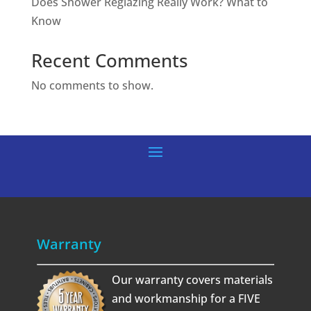
Does Shower Reglazing Really Work? What to
Know
Recent Comments
No comments to show.
Warranty
Our warranty covers materials
and workmanship for a FIVE