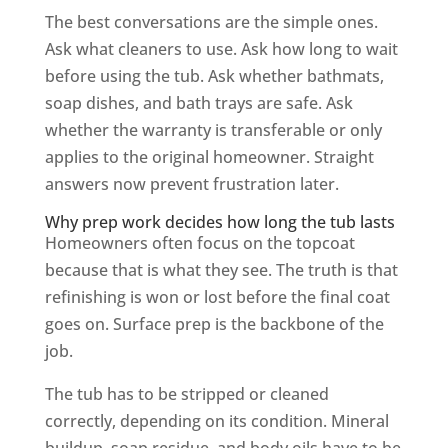
The best conversations are the simple ones.
Ask what cleaners to use. Ask how long to wait
before using the tub. Ask whether bathmats,
soap dishes, and bath trays are safe. Ask
whether the warranty is transferable or only
applies to the original homeowner. Straight
answers now prevent frustration later.
Why prep work decides how long the tub lasts
Homeowners often focus on the topcoat
because that is what they see. The truth is that
refinishing is won or lost before the final coat
goes on. Surface prep is the backbone of the
job.
The tub has to be stripped or cleaned
correctly, depending on its condition. Mineral
buildup, soap residue, and body oils have to be