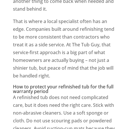
another thing to come back when needed and
stand behind it.
That is where a local specialist often has an
edge. Companies built around refinishing tend
to be more consistent than contractors who
treat it as a side service. At The Tub Guy, that
service-first approach is a big part of what
homeowners are actually buying – not just a
shinier tub, but peace of mind that the job will
be handled right.
How to protect your refinished tub for the full
warranty period
A refinished tub does not need complicated
care, but it does need the right care. Stick with
non-abrasive cleaners. Use a soft sponge or
cloth. Do not use scouring pads or powdered
cleaners. Avoid suction-cup mats because they