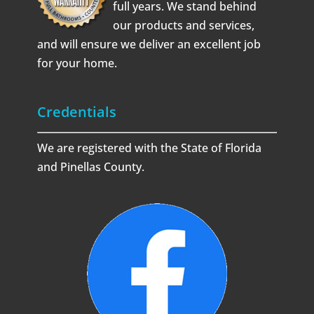
full years. We stand behind
our products and services,
and will ensure we deliver an excellent job
for your home.
Credentials
We are registered with the State of Florida
and Pinellas County.