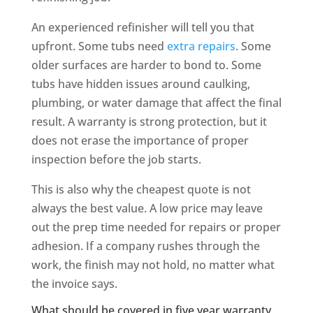
An experienced refinisher will tell you that
upfront. Some tubs need
extra repairs
. Some
older surfaces are harder to bond to. Some
tubs have hidden issues around caulking,
plumbing, or water damage that affect the final
result. A warranty is strong protection, but it
does not erase the importance of proper
inspection before the job starts.
This is also why the cheapest quote is not
always the best value. A low price may leave
out the prep time needed for repairs or proper
adhesion. If a company rushes through the
work, the finish may not hold, no matter what
the invoice says.
What should be covered in five year warranty