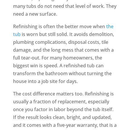
many tubs do not need that level of work. They
need a new surface.
Refinishing is often the better move when
the
tub
is worn but still solid. It avoids demolition,
plumbing complications, disposal costs, tile
damage, and the long mess that comes with a
full tear-out. For many homeowners, the
biggest win is speed. A refinished tub can
transform the bathroom without turning the
house into a job site for days.
The cost difference matters too. Refinishing is
usually a fraction of replacement, especially
once you factor in labor beyond the tub itself.
If the result looks clean, bright, and updated,
and it comes with a five-year warranty, that is a