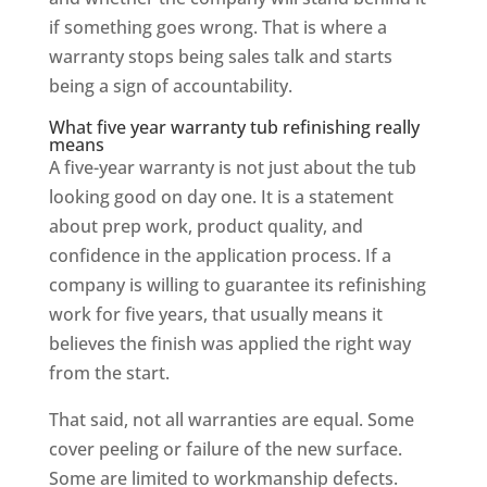
if something goes wrong. That is where a
warranty stops being sales talk and starts
being a sign of accountability.
What five year warranty tub refinishing really
means
A five-year warranty is not just about the tub
looking good on day one. It is a statement
about prep work, product quality, and
confidence in the application process. If a
company is willing to guarantee its refinishing
work for five years, that usually means it
believes the finish was applied the right way
from the start.
That said, not all warranties are equal. Some
cover peeling or failure of the new surface.
Some are limited to workmanship defects.