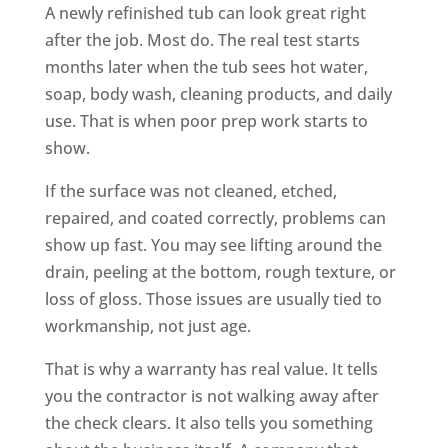
A newly refinished tub can look great right
after the job. Most do. The real test starts
months later when the tub sees hot water,
soap, body wash, cleaning products, and daily
use. That is when poor prep work starts to
show.
If the surface was not cleaned, etched,
repaired, and coated correctly, problems can
show up fast. You may see lifting around the
drain, peeling at the bottom, rough texture, or
loss of gloss. Those issues are usually tied to
workmanship, not just age.
That is why a warranty has real value. It tells
you the contractor is not walking away after
the check clears. It also tells you something