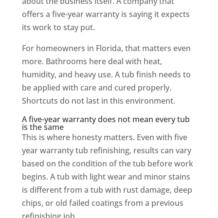
about the business itself. A company that
offers a five-year warranty is saying it expects
its work to stay put.
For homeowners in Florida, that matters even
more. Bathrooms here deal with heat,
humidity, and heavy use. A tub finish needs to
be applied with care and cured properly.
Shortcuts do not last in this environment.
A five-year warranty does not mean every tub
is the same
This is where honesty matters. Even with five
year warranty tub refinishing, results can vary
based on the condition of the tub before work
begins. A tub with light wear and minor stains
is different from a tub with rust damage, deep
chips, or old failed coatings from a previous
refinishing job.