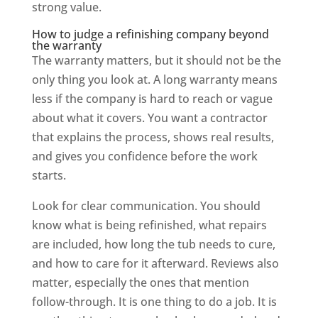
strong value.
How to judge a refinishing company beyond
the warranty
The warranty matters, but it should not be the
only thing you look at. A long warranty means
less if the company is hard to reach or vague
about what it covers. You want a contractor
that explains the process, shows real results,
and gives you confidence before the work
starts.
Look for clear communication. You should
know what is being refinished, what repairs
are included, how long the tub needs to cure,
and how to care for it afterward. Reviews also
matter, especially the ones that mention
follow-through. It is one thing to do a job. It is