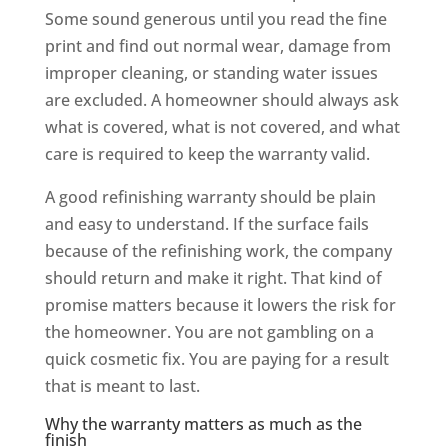
Some sound generous until you read the fine
print and find out normal wear, damage from
improper cleaning, or standing water issues
are excluded. A homeowner should always ask
what is covered, what is not covered, and what
care is required to keep the warranty valid.
A good refinishing warranty should be plain
and easy to understand. If the surface fails
because of the refinishing work, the company
should return and make it right. That kind of
promise matters because it lowers the risk for
the homeowner. You are not gambling on a
quick cosmetic fix. You are paying for a result
that is meant to last.
Why the warranty matters as much as the
finish