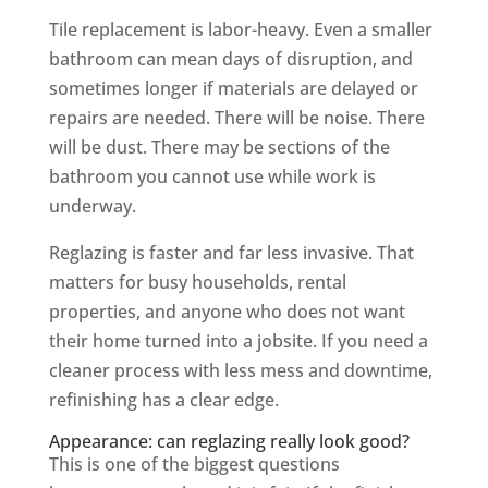
Tile replacement is labor-heavy. Even a smaller
bathroom can mean days of disruption, and
sometimes longer if materials are delayed or
repairs are needed. There will be noise. There
will be dust. There may be sections of the
bathroom you cannot use while work is
underway.
Reglazing is faster and far less invasive. That
matters for busy households, rental
properties, and anyone who does not want
their home turned into a jobsite. If you need a
cleaner process with less mess and downtime,
refinishing has a clear edge.
Appearance: can reglazing really look good?
This is one of the biggest questions