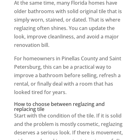
At the same time, many Florida homes have
older bathrooms with solid original tile that is
simply worn, stained, or dated. That is where
reglazing often shines. You can update the
look, improve cleanliness, and avoid a major
renovation bill.
For homeowners in Pinellas County and Saint
Petersburg, this can be a practical way to
improve a bathroom before selling, refresh a
rental, or finally deal with a room that has
looked tired for years.
How to choose between reglazing and
replacing tile
Start with the condition of the tile. If it is solid
and the problem is mostly cosmetic, reglazing
deserves a serious look. If there is movement,