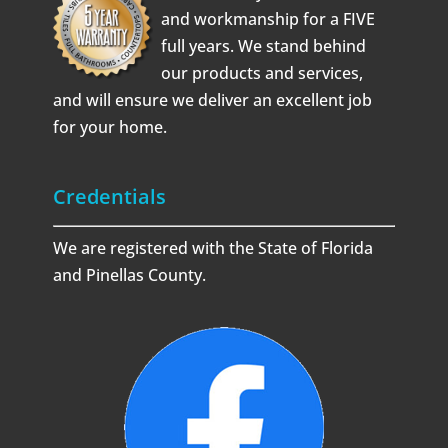
and workmanship for a FIVE
full years. We stand behind
our products and services,
and will ensure we deliver an excellent job
for your home.
Credentials
We are registered with the State of Florida
and Pinellas County.