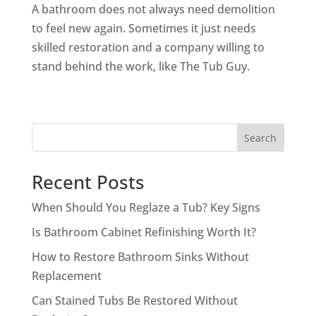
A bathroom does not always need demolition
to feel new again. Sometimes it just needs
skilled restoration and a company willing to
stand behind the work, like The Tub Guy.
Search
Recent Posts
When Should You Reglaze a Tub? Key Signs
Is Bathroom Cabinet Refinishing Worth It?
How to Restore Bathroom Sinks Without
Replacement
Can Stained Tubs Be Restored Without