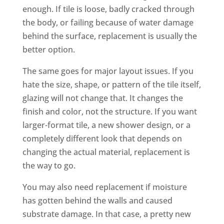
enough. If tile is loose, badly cracked through
the body, or failing because of water damage
behind the surface, replacement is usually the
better option.
The same goes for major layout issues. If you
hate the size, shape, or pattern of the tile itself,
glazing will not change that. It changes the
finish and color, not the structure. If you want
larger-format tile, a new shower design, or a
completely different look that depends on
changing the actual material, replacement is
the way to go.
You may also need replacement if moisture
has gotten behind the walls and caused
substrate damage. In that case, a pretty new