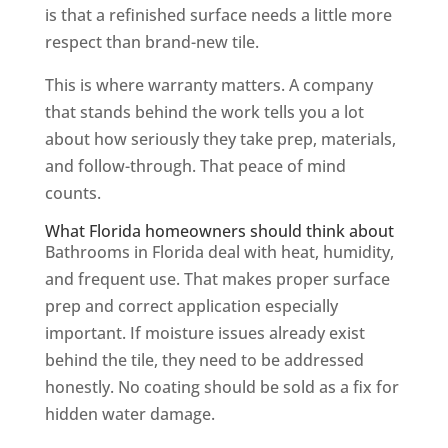
is that a refinished surface needs a little more
respect than brand-new tile.
This is where warranty matters. A company
that stands behind the work tells you a lot
about how seriously they take prep, materials,
and follow-through. That peace of mind
counts.
What Florida homeowners should think about
Bathrooms in Florida deal with heat, humidity,
and frequent use. That makes proper surface
prep and correct application especially
important. If moisture issues already exist
behind the tile, they need to be addressed
honestly. No coating should be sold as a fix for
hidden water damage.