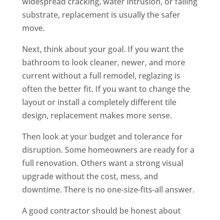
widespread cracking, water intrusion, or failing
substrate, replacement is usually the safer
move.
Next, think about your goal. If you want the
bathroom to look cleaner, newer, and more
current without a full remodel, reglazing is
often the better fit. If you want to change the
layout or install a completely different tile
design, replacement makes more sense.
Then look at your budget and tolerance for
disruption. Some homeowners are ready for a
full renovation. Others want a strong visual
upgrade without the cost, mess, and
downtime. There is no one-size-fits-all answer.
A good contractor should be honest about