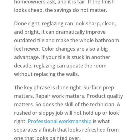
homeowners ask, and it is fair. If the finish
looks cheap, the savings do not matter.
Done right, reglazing can look sharp, clean,
and bright. It can dramatically improve
outdated tile and make the whole bathroom
feel newer. Color changes are also a big
advantage. If your tile is stuck in another
decade, reglazing can update the room
without replacing the walls.
The key phrase is done right. Surface prep
matters. Repair work matters. Product quality
matters. So does the skill of the technician. A
rushed or sloppy job will not hold up or look
right.
Professional workmanship
is what
separates a finish that looks refreshed from
one that looks painted over.