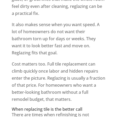
feel dirty even after cleaning, reglazing can be
a practical fix.
It also makes sense when you want speed. A
lot of homeowners do not want their
bathroom torn up for days or weeks. They
want it to look better fast and move on.
Reglazing fits that goal.
Cost matters too. Full tile replacement can
climb quickly once labor and hidden repairs
enter the picture. Reglazing is usually a fraction
of that price. For homeowners who want a
better-looking bathroom without a full
remodel budget, that matters.
When replacing tile is the better call
There are times when refinishing is not