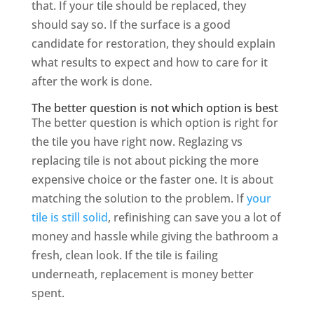
that. If your tile should be replaced, they
should say so. If the surface is a good
candidate for restoration, they should explain
what results to expect and how to care for it
after the work is done.
The better question is not which option is best
The better question is which option is right for
the tile you have right now. Reglazing vs
replacing tile is not about picking the more
expensive choice or the faster one. It is about
matching the solution to the problem. If
your
tile is still solid
, refinishing can save you a lot of
money and hassle while giving the bathroom a
fresh, clean look. If the tile is failing
underneath, replacement is money better
spent.