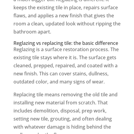
keeps the existing tile in place, repairs surface
flaws, and applies a new finish that gives the
room a clean, updated look without ripping the
bathroom apart.
Reglazing vs replacing tile: the basic difference
Reglazing is a surface restoration process. The
existing tile stays where it is. The surface gets
cleaned, prepped, repaired, and coated with a
new finish. This can cover stains, dullness,
outdated color, and many signs of wear.
Replacing tile means removing the old tile and
installing new material from scratch. That
includes demolition, disposal, prep work,
setting new tile, grouting, and often dealing
with whatever damage is hiding behind the