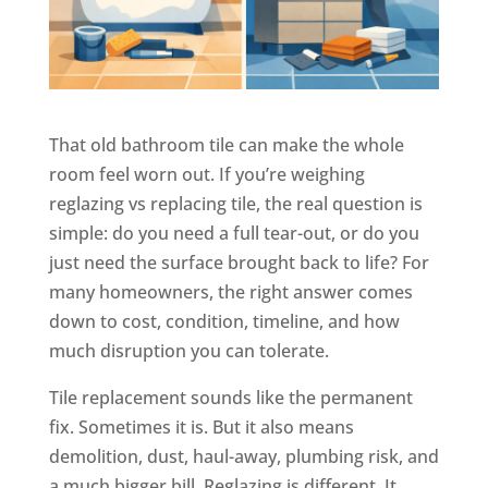
That old bathroom tile can make the whole
room feel worn out. If you’re weighing
reglazing vs replacing tile, the real question is
simple: do you need a full tear-out, or do you
just need the surface brought back to life? For
many homeowners, the right answer comes
down to cost, condition, timeline, and how
much disruption you can tolerate.
Tile replacement sounds like the permanent
fix. Sometimes it is. But it also means
demolition, dust, haul-away, plumbing risk, and
a much bigger bill. Reglazing is different. It