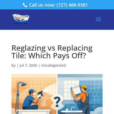
Call us now: (727) 488-9381
Reglazing vs Replacing
Tile: Which Pays Off?
by
|
Jul 7, 2026
|
Uncategorized