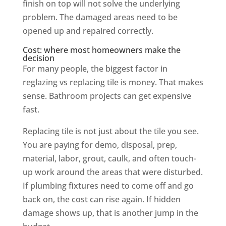
finish on top will not solve the underlying
problem. The damaged areas need to be
opened up and repaired correctly.
Cost: where most homeowners make the
decision
For many people, the biggest factor in
reglazing vs replacing tile is money. That makes
sense. Bathroom projects can get expensive
fast.
Replacing tile is not just about the tile you see.
You are paying for demo, disposal, prep,
material, labor, grout, caulk, and often touch-
up work around the areas that were disturbed.
If plumbing fixtures need to come off and go
back on, the cost can rise again. If hidden
damage shows up, that is another jump in the