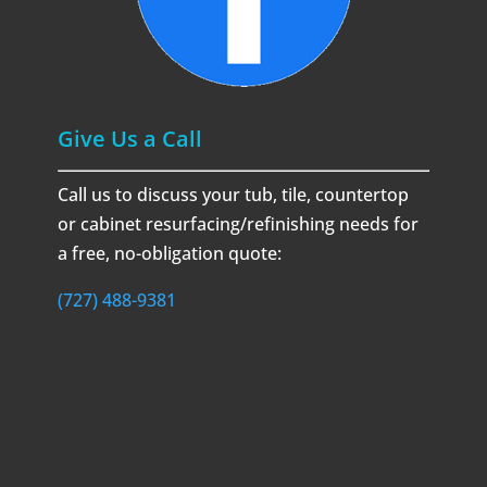
Give Us a Call
Call us to discuss your tub, tile, countertop
or cabinet resurfacing/refinishing needs for
a free, no-obligation quote:
(727) 488-9381