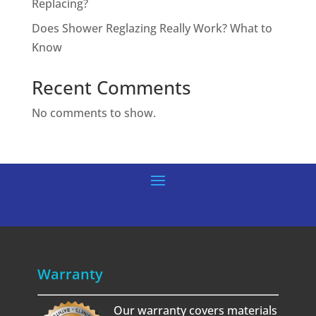
Replacing?
Does Shower Reglazing Really Work? What to
Know
Recent Comments
No comments to show.
Warranty
Our warranty covers materials