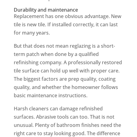
Durability and maintenance
Replacement has one obvious advantage. New
tile is new tile. If installed correctly, it can last
for many years.
But that does not mean reglazing is a short-
term patch when done by a qualified
refinishing company. A professionally restored
tile surface can hold up well with proper care.
The biggest factors are prep quality, coating
quality, and whether the homeowner follows
basic maintenance instructions.
Harsh cleaners can damage refinished
surfaces. Abrasive tools can too. That is not
unusual. Plenty of bathroom finishes need the
right care to stay looking good. The difference