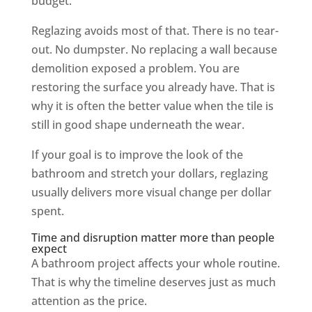
budget.
Reglazing avoids most of that. There is no tear-
out. No dumpster. No replacing a wall because
demolition exposed a problem. You are
restoring the surface you already have. That is
why it is often the better value when the tile is
still in good shape underneath the wear.
If your goal is to improve the look of the
bathroom and stretch your dollars, reglazing
usually delivers more visual change per dollar
spent.
Time and disruption matter more than people
expect
A bathroom project affects your whole routine.
That is why the timeline deserves just as much
attention as the price.