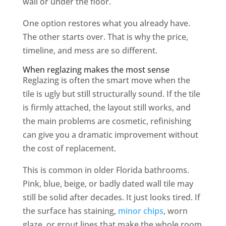
wall or under the floor.
One option restores what you already have.
The other starts over. That is why the price,
timeline, and mess are so different.
When reglazing makes the most sense
Reglazing is often the smart move when the
tile is ugly but still structurally sound. If the tile
is firmly attached, the layout still works, and
the main problems are cosmetic, refinishing
can give you a dramatic improvement without
the cost of replacement.
This is common in older Florida bathrooms.
Pink, blue, beige, or badly dated wall tile may
still be solid after decades. It just looks tired. If
the surface has staining,
minor chips
, worn
glaze, or grout lines that make the whole room