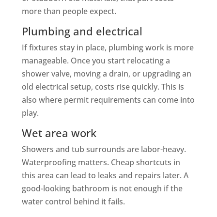
more than people expect.
Plumbing and electrical
If fixtures stay in place, plumbing work is more
manageable. Once you start relocating a
shower valve, moving a drain, or upgrading an
old electrical setup, costs rise quickly. This is
also where permit requirements can come into
play.
Wet area work
Showers and tub surrounds are labor-heavy.
Waterproofing matters. Cheap shortcuts in
this area can lead to leaks and repairs later. A
good-looking bathroom is not enough if the
water control behind it fails.