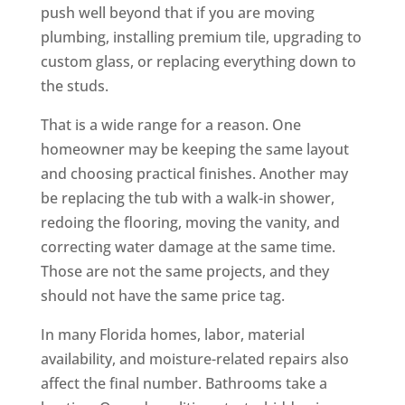
push well beyond that if you are moving
plumbing, installing premium tile, upgrading to
custom glass, or replacing everything down to
the studs.
That is a wide range for a reason. One
homeowner may be keeping the same layout
and choosing practical finishes. Another may
be replacing the tub with a walk-in shower,
redoing the flooring, moving the vanity, and
correcting water damage at the same time.
Those are not the same projects, and they
should not have the same price tag.
In many Florida homes, labor, material
availability, and moisture-related repairs also
affect the final number. Bathrooms take a