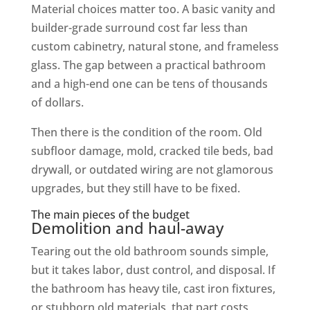
Material choices matter too. A basic vanity and
builder-grade surround cost far less than
custom cabinetry, natural stone, and frameless
glass. The gap between a practical bathroom
and a high-end one can be tens of thousands
of dollars.
Then there is the condition of the room. Old
subfloor damage, mold, cracked tile beds, bad
drywall, or outdated wiring are not glamorous
upgrades, but they still have to be fixed.
The main pieces of the budget
Demolition and haul-away
Tearing out the old bathroom sounds simple,
but it takes labor, dust control, and disposal. If
the bathroom has heavy tile, cast iron fixtures,
or stubborn old materials, that part costs