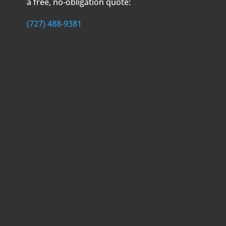
a free, no-obligation quote:
(727) 488-9381