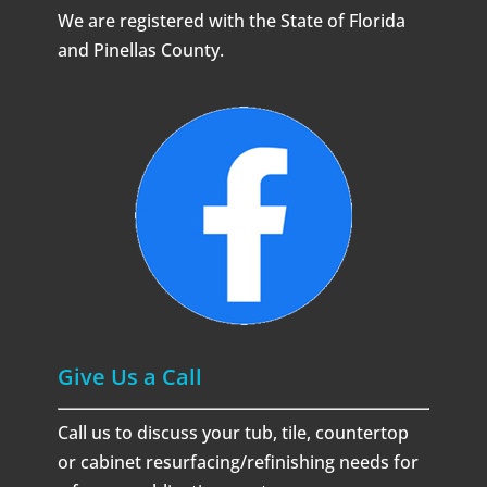
We are registered with the State of Florida
and Pinellas County.
Give Us a Call
Call us to discuss your tub, tile, countertop
or cabinet resurfacing/refinishing needs for