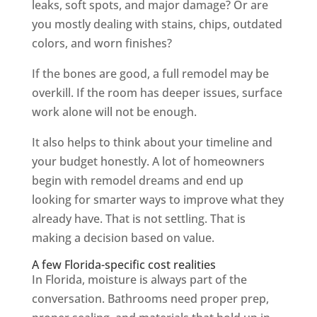
leaks, soft spots, and major damage? Or are
you mostly dealing with stains, chips, outdated
colors, and worn finishes?
If the bones are good, a full remodel may be
overkill. If the room has deeper issues, surface
work alone will not be enough.
It also helps to think about your timeline and
your budget honestly. A lot of homeowners
begin with remodel dreams and end up
looking for smarter ways to improve what they
already have. That is not settling. That is
making a decision based on value.
A few Florida-specific cost realities
In Florida, moisture is always part of the
conversation. Bathrooms need proper prep,