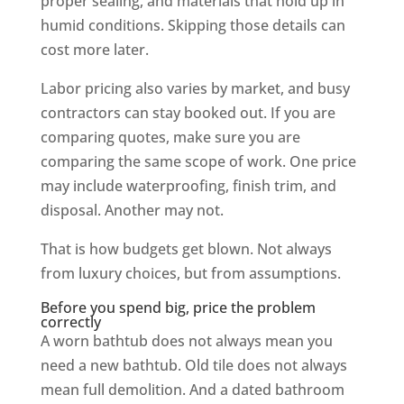
proper sealing, and materials that hold up in
humid conditions. Skipping those details can
cost more later.
Labor pricing also varies by market, and busy
contractors can stay booked out. If you are
comparing quotes, make sure you are
comparing the same scope of work. One price
may include waterproofing, finish trim, and
disposal. Another may not.
That is how budgets get blown. Not always
from luxury choices, but from assumptions.
Before you spend big, price the problem
correctly
A worn bathtub does not always mean you
need a new bathtub. Old tile does not always
mean full demolition. And a dated bathroom