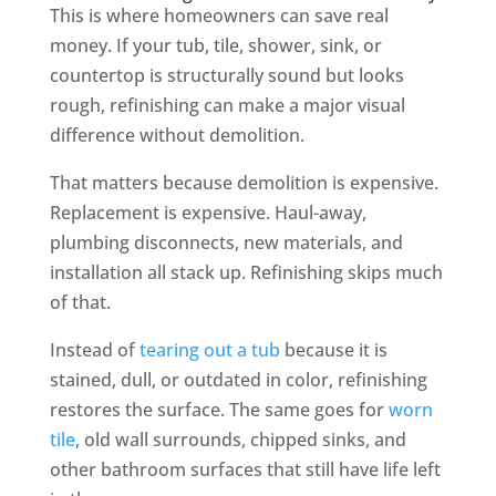
This is where homeowners can save real
money. If your tub, tile, shower, sink, or
countertop is structurally sound but looks
rough, refinishing can make a major visual
difference without demolition.
That matters because demolition is expensive.
Replacement is expensive. Haul-away,
plumbing disconnects, new materials, and
installation all stack up. Refinishing skips much
of that.
Instead of
tearing out a tub
because it is
stained, dull, or outdated in color, refinishing
restores the surface. The same goes for
worn
tile
, old wall surrounds, chipped sinks, and
other bathroom surfaces that still have life left