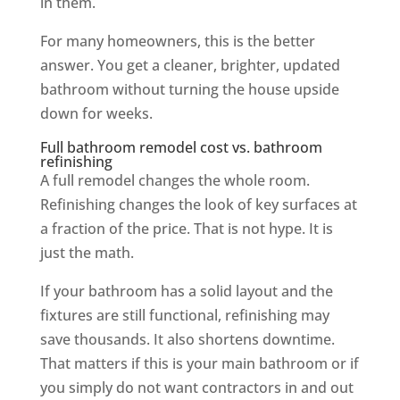
in them.
For many homeowners, this is the better
answer. You get a cleaner, brighter, updated
bathroom without turning the house upside
down for weeks.
Full bathroom remodel cost vs. bathroom
refinishing
A full remodel changes the whole room.
Refinishing changes the look of key surfaces at
a fraction of the price. That is not hype. It is
just the math.
If your bathroom has a solid layout and the
fixtures are still functional, refinishing may
save thousands. It also shortens downtime.
That matters if this is your main bathroom or if
you simply do not want contractors in and out