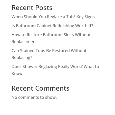
Recent Posts
When Should You Reglaze a Tub? Key Signs
Is Bathroom Cabinet Refinishing Worth It?
How to Restore Bathroom Sinks Without
Replacement
Can Stained Tubs Be Restored Without
Replacing?
Does Shower Reglazing Really Work? What to
Know
Recent Comments
No comments to show.