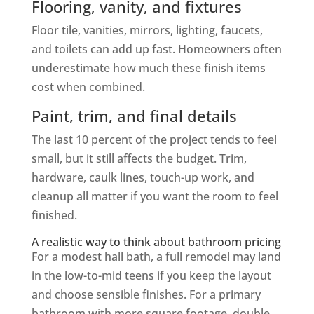
Flooring, vanity, and fixtures
Floor tile, vanities, mirrors, lighting, faucets,
and toilets can add up fast. Homeowners often
underestimate how much these finish items
cost when combined.
Paint, trim, and final details
The last 10 percent of the project tends to feel
small, but it still affects the budget. Trim,
hardware, caulk lines, touch-up work, and
cleanup all matter if you want the room to feel
finished.
A realistic way to think about bathroom pricing
For a modest hall bath, a full remodel may land
in the low-to-mid teens if you keep the layout
and choose sensible finishes. For a primary
bathroom with more square footage, double