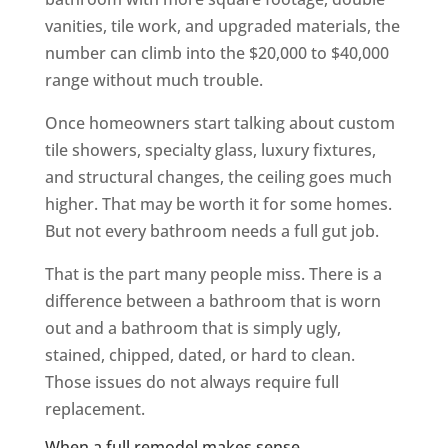
vanities, tile work, and upgraded materials, the
number can climb into the $20,000 to $40,000
range without much trouble.
Once homeowners start talking about custom
tile showers, specialty glass, luxury fixtures,
and structural changes, the ceiling goes much
higher. That may be worth it for some homes.
But not every bathroom needs a full gut job.
That is the part many people miss. There is a
difference between a bathroom that is worn
out and a bathroom that is simply ugly,
stained, chipped, dated, or hard to clean.
Those issues do not always require full
replacement.
When a full remodel makes sense