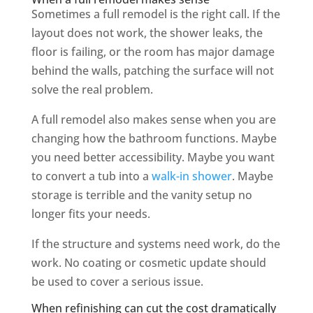
Sometimes a full remodel is the right call. If the
layout does not work, the shower leaks, the
floor is failing, or the room has major damage
behind the walls, patching the surface will not
solve the real problem.
A full remodel also makes sense when you are
changing how the bathroom functions. Maybe
you need better accessibility. Maybe you want
to convert a tub into a
walk-in shower
. Maybe
storage is terrible and the vanity setup no
longer fits your needs.
If the structure and systems need work, do the
work. No coating or cosmetic update should
be used to cover a serious issue.
When refinishing can cut the cost dramatically