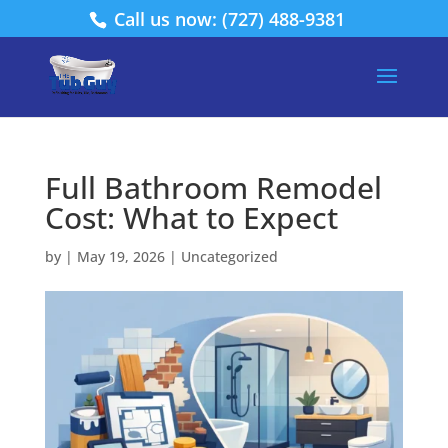
Call us now: (727) 488-9381
Full Bathroom Remodel
Cost: What to Expect
by
|
May 19, 2026
|
Uncategorized