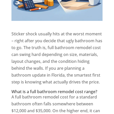
Sticker shock usually hits at the worst moment
– right after you decide that ugly bathroom has
to go. The truth is, full bathroom remodel cost
can swing hard depending on size, materials,
layout changes, and the condition hiding
behind the walls. If you are planning a
bathroom update in Florida, the smartest first
step is knowing what actually drives the price.
What is a full bathroom remodel cost range?
A full bathroom remodel cost for a standard
bathroom often falls somewhere between
$12,000 and $35,000. On the higher end, it can