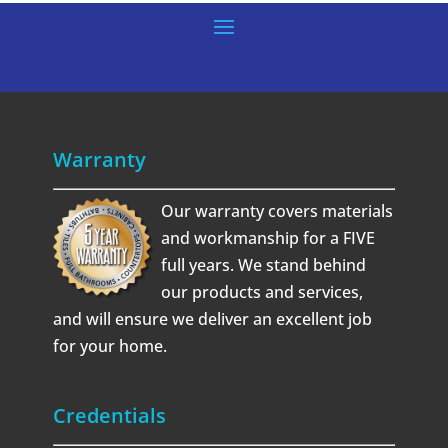
Warranty
Our warranty covers materials
and workmanship for a FIVE
full years. We stand behind
our products and services,
and will ensure we deliver an excellent job
for your home.
Credentials