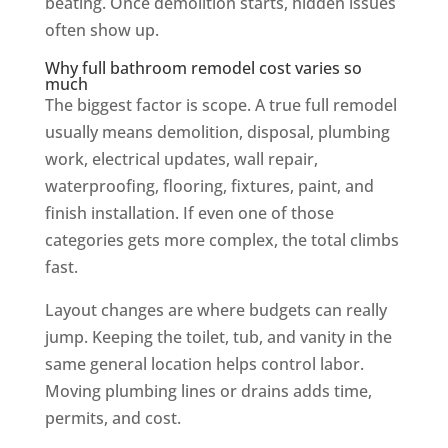
beating. Once demolition starts, hidden issues
often show up.
Why full bathroom remodel cost varies so
much
The biggest factor is scope. A true full remodel
usually means demolition, disposal, plumbing
work, electrical updates, wall repair,
waterproofing, flooring, fixtures, paint, and
finish installation. If even one of those
categories gets more complex, the total climbs
fast.
Layout changes are where budgets can really
jump. Keeping the toilet, tub, and vanity in the
same general location helps control labor.
Moving plumbing lines or drains adds time,
permits, and cost.