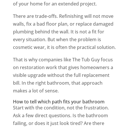
of your home for an extended project.
There are trade-offs. Refinishing will not move
walls, fix a bad floor plan, or replace damaged
plumbing behind the wall. It is not a fit for
every situation. But when the problem is
cosmetic wear, it is often the practical solution.
That is why companies like The Tub Guy focus
on restoration work that gives homeowners a
visible upgrade without the full replacement
bill. In the right bathroom, that approach
makes a lot of sense.
How to tell which path fits your bathroom
Start with the condition, not the frustration.
Ask a few direct questions. Is the bathroom
failing, or does it just look tired? Are there