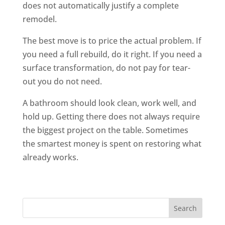
does not automatically justify a complete
remodel.
The best move is to price the actual problem. If
you need a full rebuild, do it right. If you need a
surface transformation, do not pay for tear-
out you do not need.
A bathroom should look clean, work well, and
hold up. Getting there does not always require
the biggest project on the table. Sometimes
the smartest money is spent on restoring what
already works.
Search