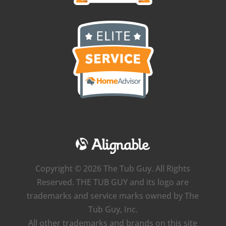
Copyright © 2026 The Tub Guy. All Rights
Reserved. THE TUB GUY and its logo are
trademarks and service marks owned by The
Tub Guy, Inc.
All other trademarks and brands on this site